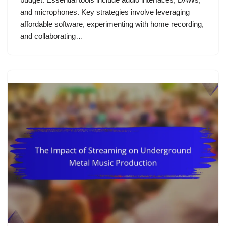
and microphones. Key strategies involve leveraging
affordable software, experimenting with home recording,
and collaborating…