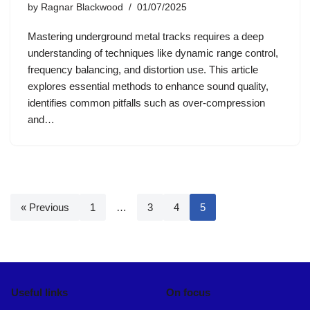
by
Ragnar Blackwood
01/07/2025
Mastering underground metal tracks requires a deep
understanding of techniques like dynamic range control,
frequency balancing, and distortion use. This article
explores essential methods to enhance sound quality,
identifies common pitfalls such as over-compression
and…
« Previous
1
…
3
4
5
Useful links
On focus