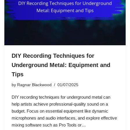
DIY Recording Techniques for
Underground Metal: Equipment and
Tips
by
Ragnar Blackwood
01/07/2025
DIY recording techniques for underground metal can
help artists achieve professional-quality sound on a
budget. Focus on essential equipment like dynamic
microphones and audio interfaces, and explore effective
mixing software such as Pro Tools or…