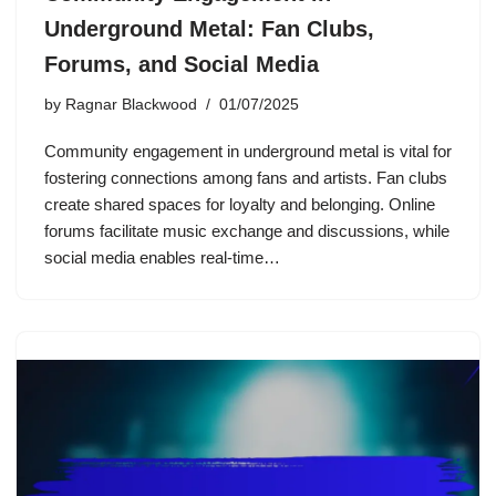
Underground Metal: Fan Clubs,
Forums, and Social Media
by
Ragnar Blackwood
01/07/2025
Community engagement in underground metal is vital for
fostering connections among fans and artists. Fan clubs
create shared spaces for loyalty and belonging. Online
forums facilitate music exchange and discussions, while
social media enables real-time…