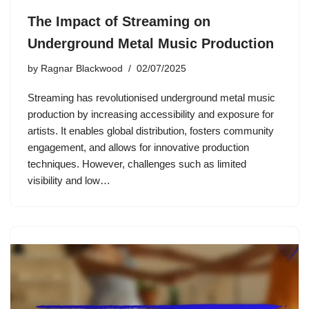
The Impact of Streaming on
Underground Metal Music Production
by
Ragnar Blackwood
02/07/2025
Streaming has revolutionised underground metal music
production by increasing accessibility and exposure for
artists. It enables global distribution, fosters community
engagement, and allows for innovative production
techniques. However, challenges such as limited
visibility and low…