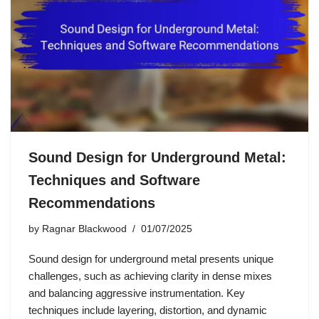
Sound Design for Underground Metal:
Techniques and Software
Recommendations
by
Ragnar Blackwood
01/07/2025
Sound design for underground metal presents unique
challenges, such as achieving clarity in dense mixes
and balancing aggressive instrumentation. Key
techniques include layering, distortion, and dynamic