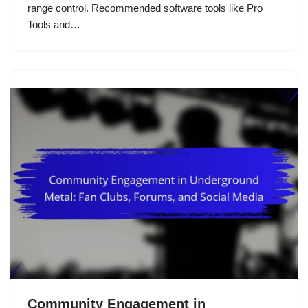
range control. Recommended software tools like Pro
Tools and…
Community Engagement in