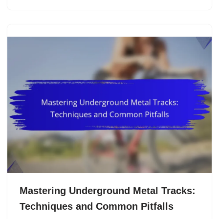
Mastering Underground Metal Tracks:
Techniques and Common Pitfalls