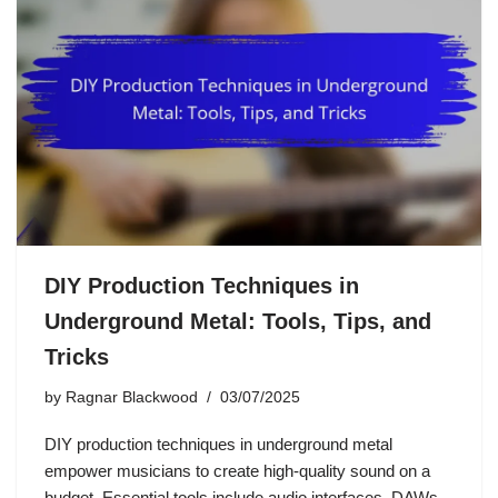
DIY Production Techniques in
Underground Metal: Tools, Tips, and
Tricks
by
Ragnar Blackwood
03/07/2025
DIY production techniques in underground metal
empower musicians to create high-quality sound on a
budget. Essential tools include audio interfaces, DAWs,