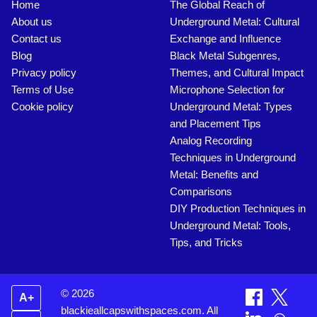
Home
The Global Reach of
About us
Underground Metal: Cultural
Contact us
Exchange and Influence
Blog
Black Metal Subgenres,
Privacy policy
Themes, and Cultural Impact
Terms of Use
Microphone Selection for
Cookie policy
Underground Metal: Types
and Placement Tips
Analog Recording
Techniques in Underground
Metal: Benefits and
Comparisons
DIY Production Techniques in
Underground Metal: Tools,
Tips, and Tricks
© 2026
A+
blackieallcapswithspaces.com. All