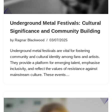
Underground Metal Festivals: Cultural
Significance and Community Building
by
Ragnar Blackwood
03/07/2025
Underground metal festivals are vital for fostering
community and cultural identity among fans and artists.
They provide a platform for emerging talent, emphasise
inclusivity, and reflect the values of resistance against
mainstream culture. These events…