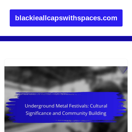
blackieallcapswithspaces.com