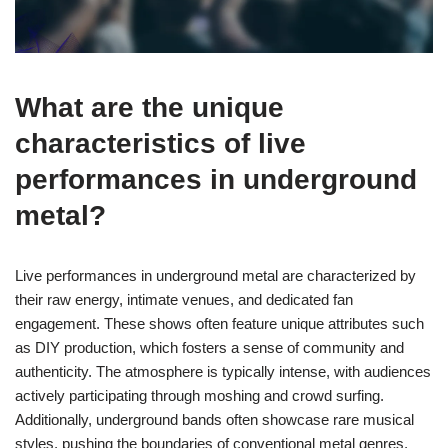
What are the unique
characteristics of live
performances in underground
metal?
Live performances in underground metal are characterized by
their raw energy, intimate venues, and dedicated fan
engagement. These shows often feature unique attributes such
as DIY production, which fosters a sense of community and
authenticity. The atmosphere is typically intense, with audiences
actively participating through moshing and crowd surfing.
Additionally, underground bands often showcase rare musical
styles, pushing the boundaries of conventional metal genres,