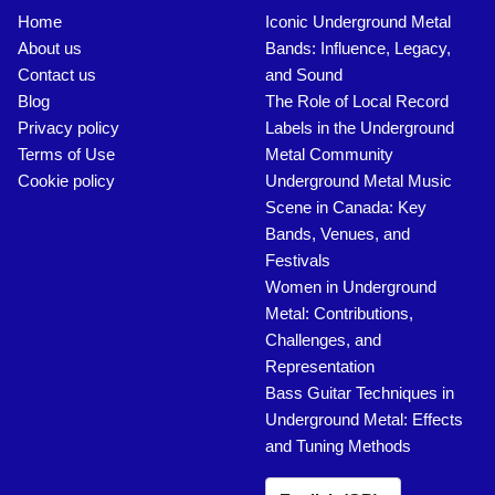
Home
Iconic Underground Metal
About us
Bands: Influence, Legacy,
Contact us
and Sound
Blog
The Role of Local Record
Privacy policy
Labels in the Underground
Terms of Use
Metal Community
Cookie policy
Underground Metal Music
Scene in Canada: Key
Bands, Venues, and
Festivals
Women in Underground
Metal: Contributions,
Challenges, and
Representation
Bass Guitar Techniques in
Underground Metal: Effects
and Tuning Methods