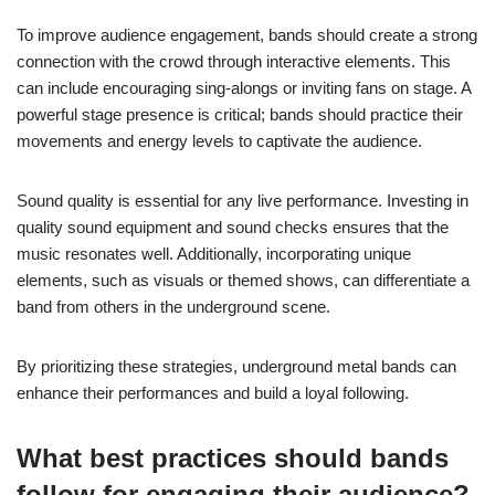
To improve audience engagement, bands should create a strong
connection with the crowd through interactive elements. This
can include encouraging sing-alongs or inviting fans on stage. A
powerful stage presence is critical; bands should practice their
movements and energy levels to captivate the audience.
Sound quality is essential for any live performance. Investing in
quality sound equipment and sound checks ensures that the
music resonates well. Additionally, incorporating unique
elements, such as visuals or themed shows, can differentiate a
band from others in the underground scene.
By prioritizing these strategies, underground metal bands can
enhance their performances and build a loyal following.
What best practices should bands
follow for engaging their audience?