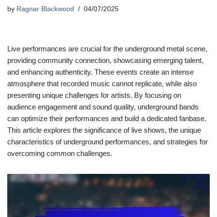
by
Ragnar Blackwood
04/07/2025
Live performances are crucial for the underground metal scene,
providing community connection, showcasing emerging talent,
and enhancing authenticity. These events create an intense
atmosphere that recorded music cannot replicate, while also
presenting unique challenges for artists. By focusing on
audience engagement and sound quality, underground bands
can optimize their performances and build a dedicated fanbase.
This article explores the significance of live shows, the unique
characteristics of underground performances, and strategies for
overcoming common challenges.