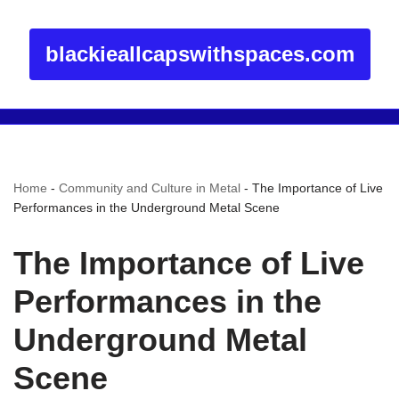
blackieallcapswithspaces.com
Home
-
Community and Culture in Metal
-
The Importance of Live
Performances in the Underground Metal Scene
The Importance of Live
Performances in the
Underground Metal
Scene