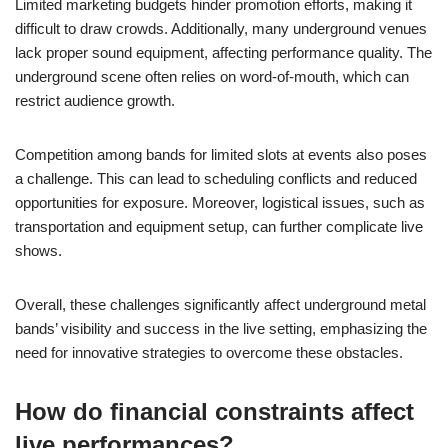
Limited marketing budgets hinder promotion efforts, making it
difficult to draw crowds. Additionally, many underground venues
lack proper sound equipment, affecting performance quality. The
underground scene often relies on word-of-mouth, which can
restrict audience growth.
Competition among bands for limited slots at events also poses
a challenge. This can lead to scheduling conflicts and reduced
opportunities for exposure. Moreover, logistical issues, such as
transportation and equipment setup, can further complicate live
shows.
Overall, these challenges significantly affect underground metal
bands’ visibility and success in the live setting, emphasizing the
need for innovative strategies to overcome these obstacles.
How do financial constraints affect
live performances?