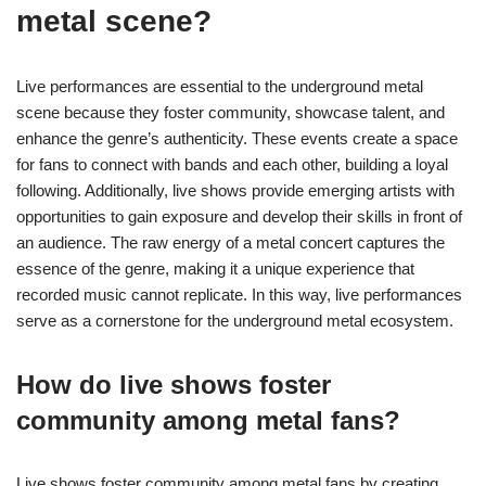
metal scene?
Live performances are essential to the underground metal
scene because they foster community, showcase talent, and
enhance the genre’s authenticity. These events create a space
for fans to connect with bands and each other, building a loyal
following. Additionally, live shows provide emerging artists with
opportunities to gain exposure and develop their skills in front of
an audience. The raw energy of a metal concert captures the
essence of the genre, making it a unique experience that
recorded music cannot replicate. In this way, live performances
serve as a cornerstone for the underground metal ecosystem.
How do live shows foster
community among metal fans?
Live shows foster community among metal fans by creating