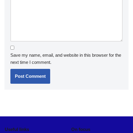
Save my name, email, and website in this browser for the
next time I comment.
Useful links
On focus