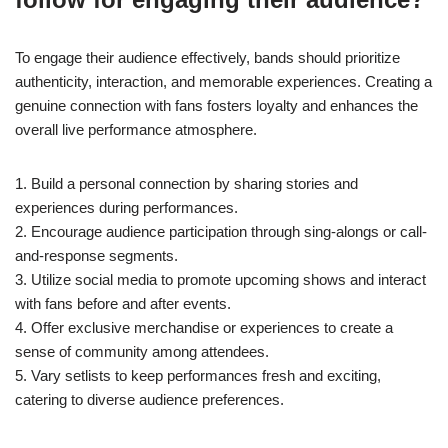
To engage their audience effectively, bands should prioritize
authenticity, interaction, and memorable experiences. Creating a
genuine connection with fans fosters loyalty and enhances the
overall live performance atmosphere.
1. Build a personal connection by sharing stories and
experiences during performances.
2. Encourage audience participation through sing-alongs or call-
and-response segments.
3. Utilize social media to promote upcoming shows and interact
with fans before and after events.
4. Offer exclusive merchandise or experiences to create a
sense of community among attendees.
5. Vary setlists to keep performances fresh and exciting,
catering to diverse audience preferences.