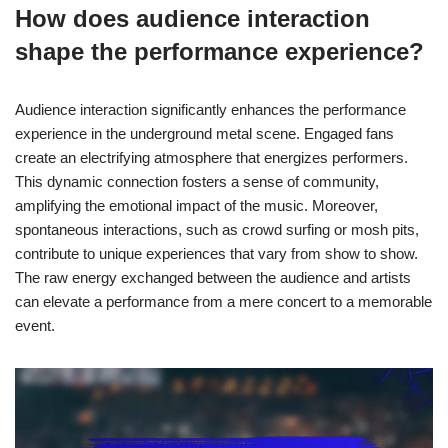
How does audience interaction
shape the performance experience?
Audience interaction significantly enhances the performance
experience in the underground metal scene. Engaged fans
create an electrifying atmosphere that energizes performers.
This dynamic connection fosters a sense of community,
amplifying the emotional impact of the music. Moreover,
spontaneous interactions, such as crowd surfing or mosh pits,
contribute to unique experiences that vary from show to show.
The raw energy exchanged between the audience and artists
can elevate a performance from a mere concert to a memorable
event.