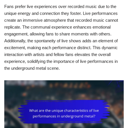
Fans prefer live experiences over recorded music due to the
unique energy and connection they foster. Live performances
create an immersive atmosphere that recorded music cannot
replicate. The communal experience enhances emotional
engagement, allowing fans to share moments with others.
Additionally, the spontaneity of live shows adds an element of
excitement, making each performance distinct. This dynamic
interaction with artists and fellow fans elevates the overall
experience, solidifying the importance of live performances in
the underground metal scene.