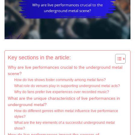
Key sections in the article:
Why are live performances crucial to the underground metal
scene?
How do live shows foster community among metal fans?
What role do venues play in supporting underground metal acts?
Why do fans prefer live experiences over recorded music?
What are the unique characteristics of live performances in
underground metal?
How do different genres within metal influence live performance
styles?
What are the key elements of a successful underground metal
show?
How do live performances impact the careers of