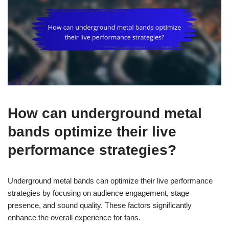
How can underground metal
bands optimize their live
performance strategies?
Underground metal bands can optimize their live performance
strategies by focusing on audience engagement, stage
presence, and sound quality. These factors significantly
enhance the overall experience for fans.