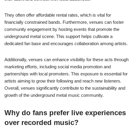
They often offer affordable rental rates, which is vital for
financially constrained bands. Furthermore, venues can foster
community engagement by hosting events that promote the
underground metal scene. This support helps cultivate a
dedicated fan base and encourages collaboration among artists.
Additionally, venues can enhance visibility for these acts through
marketing efforts, including social media promotion and
partnerships with local promoters. This exposure is essential for
artists aiming to grow their following and reach new listeners.
Overall, venues significantly contribute to the sustainability and
growth of the underground metal music community.
Why do fans prefer live experiences
over recorded music?