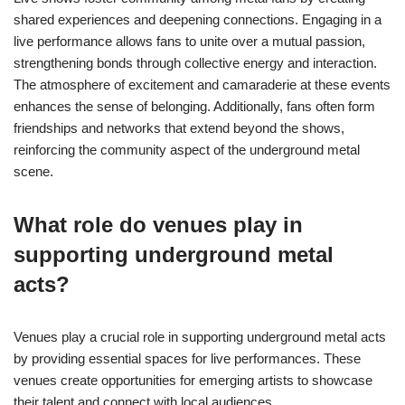
shared experiences and deepening connections. Engaging in a
live performance allows fans to unite over a mutual passion,
strengthening bonds through collective energy and interaction.
The atmosphere of excitement and camaraderie at these events
enhances the sense of belonging. Additionally, fans often form
friendships and networks that extend beyond the shows,
reinforcing the community aspect of the underground metal
scene.
What role do venues play in
supporting underground metal
acts?
Venues play a crucial role in supporting underground metal acts
by providing essential spaces for live performances. These
venues create opportunities for emerging artists to showcase
their talent and connect with local audiences.