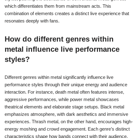
which differentiates them from mainstream acts. This
combination of elements creates a distinct live experience that
resonates deeply with fans.
How do different genres within
metal influence live performance
styles?
Different genres within metal significantly influence live
performance styles through their unique energy and audience
interaction. For instance, death metal often features intense,
aggressive performances, while power metal showcases
theatrical elements and elaborate stage setups. Black metal
emphasizes atmosphere, with dark aesthetics and immersive
experiences. Thrash metal, on the other hand, encourages high-
energy moshing and crowd engagement. Each genre’s distinct
characteristics shape how bands connect with their audience,