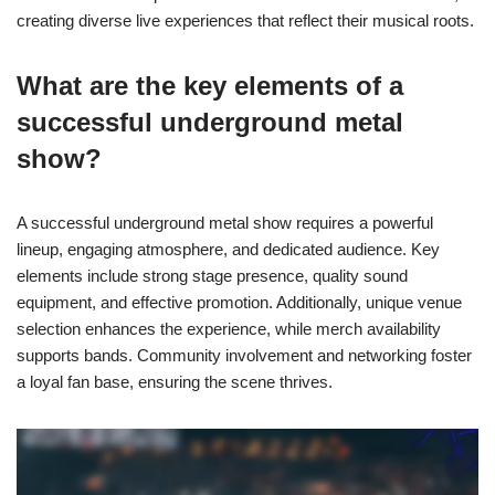
creating diverse live experiences that reflect their musical roots.
What are the key elements of a
successful underground metal
show?
A successful underground metal show requires a powerful
lineup, engaging atmosphere, and dedicated audience. Key
elements include strong stage presence, quality sound
equipment, and effective promotion. Additionally, unique venue
selection enhances the experience, while merch availability
supports bands. Community involvement and networking foster
a loyal fan base, ensuring the scene thrives.