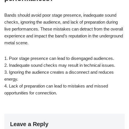
Bands should avoid poor stage presence, inadequate sound
checks, ignoring the audience, and lack of preparation during
live performances. These mistakes can detract from the overall
experience and impact the band’s reputation in the underground
metal scene.
1. Poor stage presence can lead to disengaged audiences.
2. Inadequate sound checks may result in technical issues.
3. Ignoring the audience creates a disconnect and reduces
energy.
4. Lack of preparation can lead to mistakes and missed
opportunities for connection.
Leave a Reply