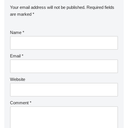
Your email address will not be published.
Required fields
are marked
*
Name
*
Email
*
Website
Comment
*