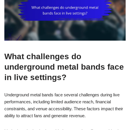
What challenges do
underground metal bands face
in live settings?
Underground metal bands face several challenges during live
performances, including limited audience reach, financial
constraints, and venue accessibility. These factors impact their
ability to attract fans and generate revenue.