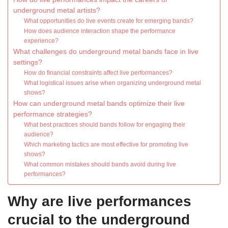
underground metal artists?
What opportunities do live events create for emerging bands?
How does audience interaction shape the performance
experience?
What challenges do underground metal bands face in live
settings?
How do financial constraints affect live performances?
What logistical issues arise when organizing underground metal
shows?
How can underground metal bands optimize their live
performance strategies?
What best practices should bands follow for engaging their
audience?
Which marketing tactics are most effective for promoting live
shows?
What common mistakes should bands avoid during live
performances?
Why are live performances
crucial to the underground