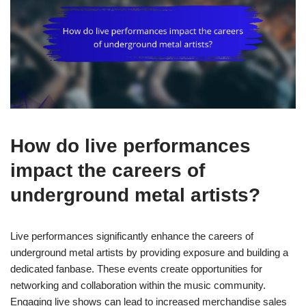
How do live performances
impact the careers of
underground metal artists?
Live performances significantly enhance the careers of
underground metal artists by providing exposure and building a
dedicated fanbase. These events create opportunities for
networking and collaboration within the music community.
Engaging live shows can lead to increased merchandise sales