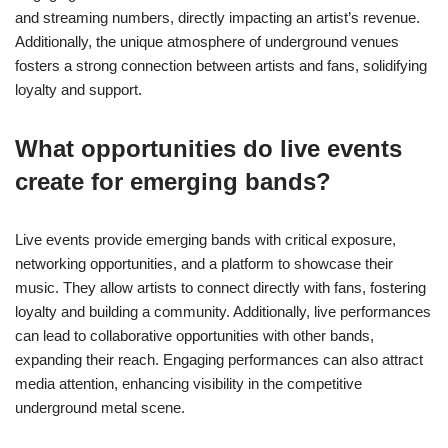
and streaming numbers, directly impacting an artist’s revenue.
Additionally, the unique atmosphere of underground venues
fosters a strong connection between artists and fans, solidifying
loyalty and support.
What opportunities do live events
create for emerging bands?
Live events provide emerging bands with critical exposure,
networking opportunities, and a platform to showcase their
music. They allow artists to connect directly with fans, fostering
loyalty and building a community. Additionally, live performances
can lead to collaborative opportunities with other bands,
expanding their reach. Engaging performances can also attract
media attention, enhancing visibility in the competitive
underground metal scene.