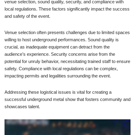
venue selection, sound quality, security, and compliance with
local regulations. These factors significantly impact the success
and safety of the event.
Venue selection often presents challenges due to limited spaces
willing to host underground performances. Sound quality is
crucial, as inadequate equipment can detract from the
audience’s experience. Security concerns arise from the
potential for unruly behavior, necessitating trained staff to ensure
safety. Compliance with local regulations can be complex,
impacting permits and legalities surrounding the event.
Addressing these logistical issues is vital for creating a
successful underground metal show that fosters community and
showcases talent.