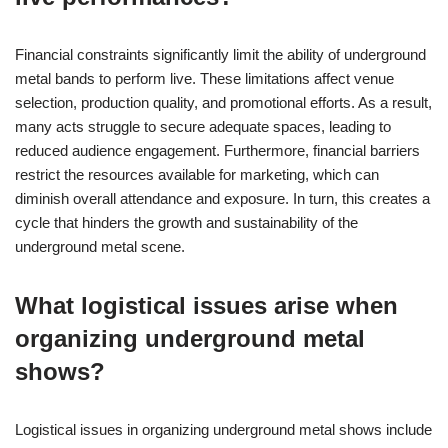
Financial constraints significantly limit the ability of underground
metal bands to perform live. These limitations affect venue
selection, production quality, and promotional efforts. As a result,
many acts struggle to secure adequate spaces, leading to
reduced audience engagement. Furthermore, financial barriers
restrict the resources available for marketing, which can
diminish overall attendance and exposure. In turn, this creates a
cycle that hinders the growth and sustainability of the
underground metal scene.
What logistical issues arise when
organizing underground metal
shows?
Logistical issues in organizing underground metal shows include