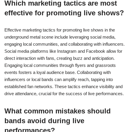
Which marketing tactics are most
effective for promoting live shows?
Effective marketing tactics for promoting live shows in the
underground metal scene include leveraging social media,
engaging local communities, and collaborating with influencers.
Social media platforms like Instagram and Facebook allow for
direct interaction with fans, creating buzz and anticipation.
Engaging local communities through flyers and grassroots
events fosters a loyal audience base. Collaborating with
influencers or local bands can amplify reach, tapping into
established fan networks. These tactics enhance visibility and
drive attendance, crucial for the success of live performances.
What common mistakes should
bands avoid during live
performances?