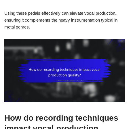
Using these pedals effectively can elevate vocal production,
ensuring it complements the heavy instrumentation typical in
metal genres.
How do recording techniques
impact vocal production