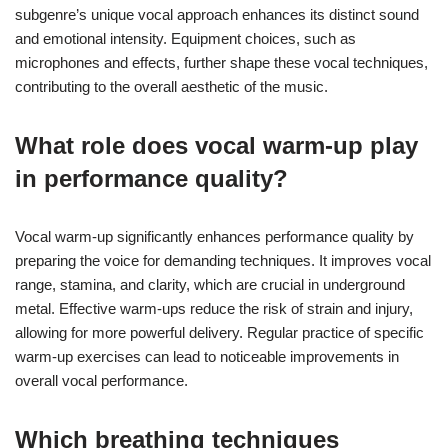
subgenre’s unique vocal approach enhances its distinct sound
and emotional intensity. Equipment choices, such as
microphones and effects, further shape these vocal techniques,
contributing to the overall aesthetic of the music.
What role does vocal warm-up play
in performance quality?
Vocal warm-up significantly enhances performance quality by
preparing the voice for demanding techniques. It improves vocal
range, stamina, and clarity, which are crucial in underground
metal. Effective warm-ups reduce the risk of strain and injury,
allowing for more powerful delivery. Regular practice of specific
warm-up exercises can lead to noticeable improvements in
overall vocal performance.
Which breathing techniques