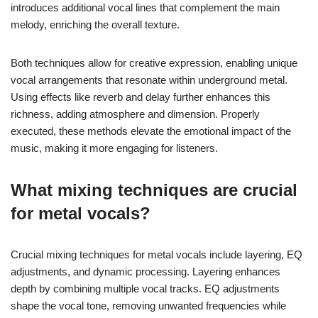
introduces additional vocal lines that complement the main
melody, enriching the overall texture.
Both techniques allow for creative expression, enabling unique
vocal arrangements that resonate within underground metal.
Using effects like reverb and delay further enhances this
richness, adding atmosphere and dimension. Properly
executed, these methods elevate the emotional impact of the
music, making it more engaging for listeners.
What mixing techniques are crucial
for metal vocals?
Crucial mixing techniques for metal vocals include layering, EQ
adjustments, and dynamic processing. Layering enhances
depth by combining multiple vocal tracks. EQ adjustments
shape the vocal tone, removing unwanted frequencies while