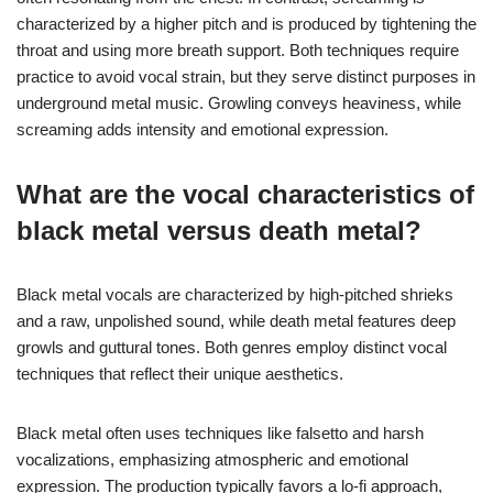
characterized by a higher pitch and is produced by tightening the
throat and using more breath support. Both techniques require
practice to avoid vocal strain, but they serve distinct purposes in
underground metal music. Growling conveys heaviness, while
screaming adds intensity and emotional expression.
What are the vocal characteristics of
black metal versus death metal?
Black metal vocals are characterized by high-pitched shrieks
and a raw, unpolished sound, while death metal features deep
growls and guttural tones. Both genres employ distinct vocal
techniques that reflect their unique aesthetics.
Black metal often uses techniques like falsetto and harsh
vocalizations, emphasizing atmospheric and emotional
expression. The production typically favors a lo-fi approach,