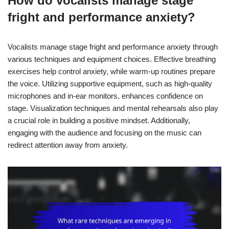
How do vocalists manage stage
fright and performance anxiety?
Vocalists manage stage fright and performance anxiety through
various techniques and equipment choices. Effective breathing
exercises help control anxiety, while warm-up routines prepare
the voice. Utilizing supportive equipment, such as high-quality
microphones and in-ear monitors, enhances confidence on
stage. Visualization techniques and mental rehearsals also play
a crucial role in building a positive mindset. Additionally,
engaging with the audience and focusing on the music can
redirect attention away from anxiety.