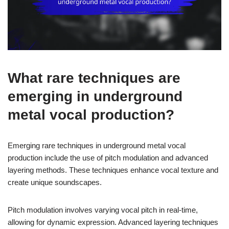
What rare techniques are
emerging in underground
metal vocal production?
Emerging rare techniques in underground metal vocal
production include the use of pitch modulation and advanced
layering methods. These techniques enhance vocal texture and
create unique soundscapes.
Pitch modulation involves varying vocal pitch in real-time,
allowing for dynamic expression. Advanced layering techniques