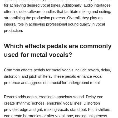
for achieving desired vocal tones. Additionally, audio interfaces
often include software bundles that facilitate mixing and editing,
streamlining the production process. Overall, they play an
integral role in achieving professional sound quality in vocal
production.
Which effects pedals are commonly
used for metal vocals?
Common effects pedals for metal vocals include reverb, delay,
distortion, and pitch shifters. These pedals enhance vocal
presence and aggression, crucial for underground metal.
Reverb adds depth, creating a spacious sound. Delay can
create rhythmic echoes, enriching vocal lines. Distortion
provides edge and grit, making vocals stand out. Pitch shifters
can create harmonies or alter vocal tone, adding uniqueness.