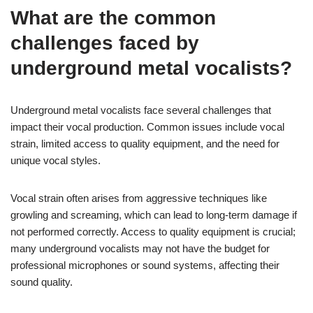
What are the common
challenges faced by
underground metal vocalists?
Underground metal vocalists face several challenges that
impact their vocal production. Common issues include vocal
strain, limited access to quality equipment, and the need for
unique vocal styles.
Vocal strain often arises from aggressive techniques like
growling and screaming, which can lead to long-term damage if
not performed correctly. Access to quality equipment is crucial;
many underground vocalists may not have the budget for
professional microphones or sound systems, affecting their
sound quality.