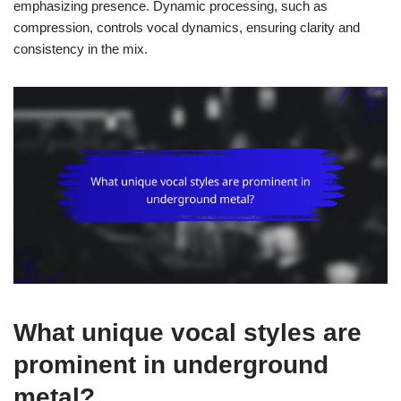
emphasizing presence. Dynamic processing, such as
compression, controls vocal dynamics, ensuring clarity and
consistency in the mix.
What unique vocal styles are
prominent in underground
metal?