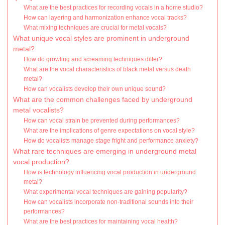
What are the best practices for recording vocals in a home studio?
How can layering and harmonization enhance vocal tracks?
What mixing techniques are crucial for metal vocals?
What unique vocal styles are prominent in underground
metal?
How do growling and screaming techniques differ?
What are the vocal characteristics of black metal versus death
metal?
How can vocalists develop their own unique sound?
What are the common challenges faced by underground
metal vocalists?
How can vocal strain be prevented during performances?
What are the implications of genre expectations on vocal style?
How do vocalists manage stage fright and performance anxiety?
What rare techniques are emerging in underground metal
vocal production?
How is technology influencing vocal production in underground
metal?
What experimental vocal techniques are gaining popularity?
How can vocalists incorporate non-traditional sounds into their
performances?
What are the best practices for maintaining vocal health?