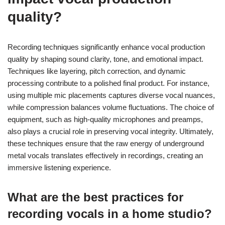
quality?
Recording techniques significantly enhance vocal production
quality by shaping sound clarity, tone, and emotional impact.
Techniques like layering, pitch correction, and dynamic
processing contribute to a polished final product. For instance,
using multiple mic placements captures diverse vocal nuances,
while compression balances volume fluctuations. The choice of
equipment, such as high-quality microphones and preamps,
also plays a crucial role in preserving vocal integrity. Ultimately,
these techniques ensure that the raw energy of underground
metal vocals translates effectively in recordings, creating an
immersive listening experience.
What are the best practices for
recording vocals in a home studio?