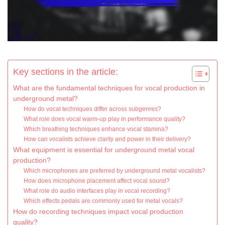
Key sections in the article:
What are the fundamental techniques for vocal production in
underground metal?
How do vocal techniques differ across subgenres?
What role does vocal warm-up play in performance quality?
Which breathing techniques enhance vocal stamina?
How can vocalists achieve clarity and power in their delivery?
What equipment is essential for underground metal vocal
production?
Which microphones are preferred by underground metal vocalists?
How does microphone placement affect vocal sound?
What role do audio interfaces play in vocal recording?
Which effects pedals are commonly used for metal vocals?
How do recording techniques impact vocal production
quality?