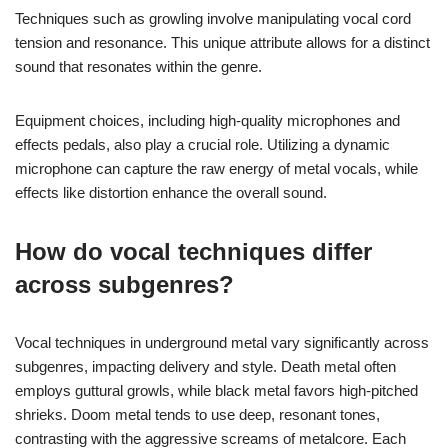
Techniques such as growling involve manipulating vocal cord
tension and resonance. This unique attribute allows for a distinct
sound that resonates within the genre.
Equipment choices, including high-quality microphones and
effects pedals, also play a crucial role. Utilizing a dynamic
microphone can capture the raw energy of metal vocals, while
effects like distortion enhance the overall sound.
How do vocal techniques differ
across subgenres?
Vocal techniques in underground metal vary significantly across
subgenres, impacting delivery and style. Death metal often
employs guttural growls, while black metal favors high-pitched
shrieks. Doom metal tends to use deep, resonant tones,
contrasting with the aggressive screams of metalcore. Each