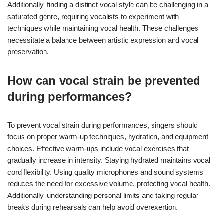
Additionally, finding a distinct vocal style can be challenging in a
saturated genre, requiring vocalists to experiment with
techniques while maintaining vocal health. These challenges
necessitate a balance between artistic expression and vocal
preservation.
How can vocal strain be prevented
during performances?
To prevent vocal strain during performances, singers should
focus on proper warm-up techniques, hydration, and equipment
choices. Effective warm-ups include vocal exercises that
gradually increase in intensity. Staying hydrated maintains vocal
cord flexibility. Using quality microphones and sound systems
reduces the need for excessive volume, protecting vocal health.
Additionally, understanding personal limits and taking regular
breaks during rehearsals can help avoid overexertion.