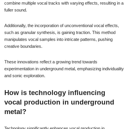
combine multiple vocal tracks with varying effects, resulting in a
fuller sound.
Additionally, the incorporation of unconventional vocal effects,
such as granular synthesis, is gaining traction. This method
manipulates vocal samples into intricate patterns, pushing
creative boundaries.
These innovations reflect a growing trend towards
experimentation in underground metal, emphasizing individuality
and sonic exploration.
How is technology influencing
vocal production in underground
metal?
Technology significantly enhances vocal production in