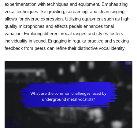
experimentation with techniques and equipment. Emphasizing
vocal techniques like growling, screaming, and clean singing
allows for diverse expression. Utilizing equipment such as high-
quality microphones and effects pedals enhances tonal
variation. Exploring different vocal ranges and styles fosters
individuality in sound. Engaging in regular practice and seeking
feedback from peers can refine their distinctive vocal identity.