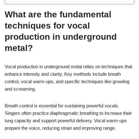
What are the fundamental
techniques for vocal
production in underground
metal?
Vocal production in underground metal relies on techniques that
enhance intensity and clarity. Key methods include breath
control, vocal warm-ups, and specific techniques like growling
and screaming.
Breath control is essential for sustaining powerful vocals.
Singers often practice diaphragmatic breathing to increase their
lung capacity and support powerful delivery. Vocal warm-ups
prepare the voice, reducing strain and improving range.