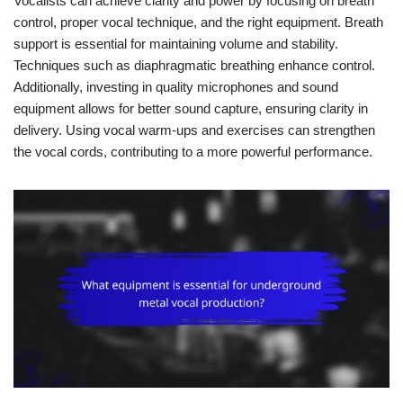
Vocalists can achieve clarity and power by focusing on breath
control, proper vocal technique, and the right equipment. Breath
support is essential for maintaining volume and stability.
Techniques such as diaphragmatic breathing enhance control.
Additionally, investing in quality microphones and sound
equipment allows for better sound capture, ensuring clarity in
delivery. Using vocal warm-ups and exercises can strengthen
the vocal cords, contributing to a more powerful performance.