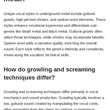
Unique vocal styles in underground metal include guttural
growls, high-pitched shrieks, and spoken word elements. These
styles enhance emotional expression and differentiate sub-
genres like death metal and black metal. Guttural growls often
utilize throat techniques, while shrieks may incorporate falsetto.
Spoken word adds a narrative quality, enriching the overall
sound. Each style reflects the genre’s intensity and complexity,
showcasing the vocalists’ technical skills.
How do growling and screaming
techniques differ?
Growling and screaming techniques differ primarily in vocal
mechanics and sound production. Growling typically involves a
low, guttural sound created by manipulating the vocal cords,
often resonating from the chest. In contrast, screaming is