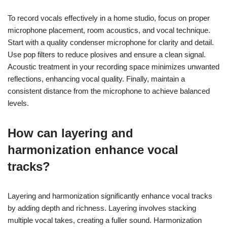
To record vocals effectively in a home studio, focus on proper
microphone placement, room acoustics, and vocal technique.
Start with a quality condenser microphone for clarity and detail.
Use pop filters to reduce plosives and ensure a clean signal.
Acoustic treatment in your recording space minimizes unwanted
reflections, enhancing vocal quality. Finally, maintain a
consistent distance from the microphone to achieve balanced
levels.
How can layering and
harmonization enhance vocal
tracks?
Layering and harmonization significantly enhance vocal tracks
by adding depth and richness. Layering involves stacking
multiple vocal takes, creating a fuller sound. Harmonization