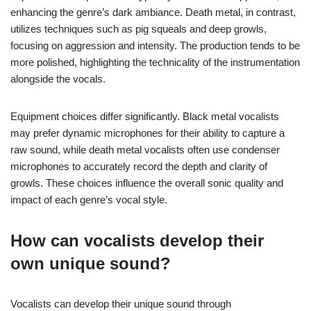
enhancing the genre’s dark ambiance. Death metal, in contrast,
utilizes techniques such as pig squeals and deep growls,
focusing on aggression and intensity. The production tends to be
more polished, highlighting the technicality of the instrumentation
alongside the vocals.
Equipment choices differ significantly. Black metal vocalists
may prefer dynamic microphones for their ability to capture a
raw sound, while death metal vocalists often use condenser
microphones to accurately record the depth and clarity of
growls. These choices influence the overall sonic quality and
impact of each genre’s vocal style.
How can vocalists develop their
own unique sound?
Vocalists can develop their unique sound through