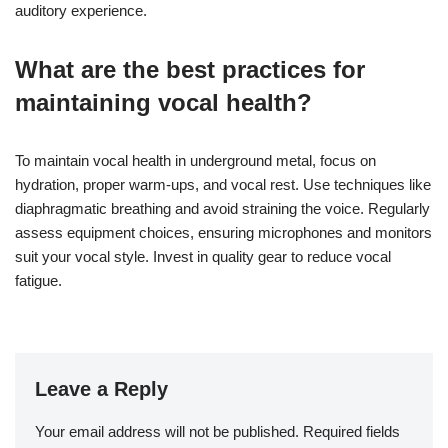
auditory experience.
What are the best practices for
maintaining vocal health?
To maintain vocal health in underground metal, focus on
hydration, proper warm-ups, and vocal rest. Use techniques like
diaphragmatic breathing and avoid straining the voice. Regularly
assess equipment choices, ensuring microphones and monitors
suit your vocal style. Invest in quality gear to reduce vocal
fatigue.
Leave a Reply
Your email address will not be published.
Required fields