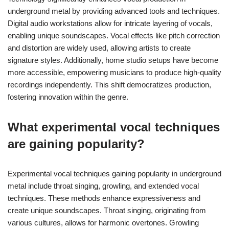
underground metal by providing advanced tools and techniques.
Digital audio workstations allow for intricate layering of vocals,
enabling unique soundscapes. Vocal effects like pitch correction
and distortion are widely used, allowing artists to create
signature styles. Additionally, home studio setups have become
more accessible, empowering musicians to produce high-quality
recordings independently. This shift democratizes production,
fostering innovation within the genre.
What experimental vocal techniques
are gaining popularity?
Experimental vocal techniques gaining popularity in underground
metal include throat singing, growling, and extended vocal
techniques. These methods enhance expressiveness and
create unique soundscapes. Throat singing, originating from
various cultures, allows for harmonic overtones. Growling