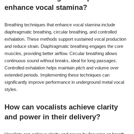
enhance vocal stamina?
Breathing techniques that enhance vocal stamina include
diaphragmatic breathing, circular breathing, and controlled
exhalation. These methods support sustained vocal production
and reduce strain. Diaphragmatic breathing engages the core
muscles, providing better airflow. Circular breathing allows
continuous sound without breaks, ideal for long passages.
Controlled exhalation helps maintain pitch and volume over
extended periods. Implementing these techniques can
significantly improve performance in underground metal vocal
styles.
How can vocalists achieve clarity
and power in their delivery?