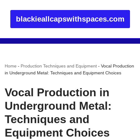
blackieallcapswithspaces.com
Home
-
Production Techniques and Equipment
-
Vocal Production
in Underground Metal: Techniques and Equipment Choices
Vocal Production in
Underground Metal:
Techniques and
Equipment Choices