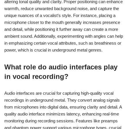
altering tonal quality and clarity. Proper positioning can enhance
warmth, reduce unwanted background noise, and capture the
unique nuances of a vocalist’s style. For instance, placing a
microphone closer to the mouth generally increases presence
and detail, while positioning it further away can create a more
ambient sound. Additionally, experimenting with angles can help
in emphasizing certain vocal attributes, such as breathiness or
power, which is crucial in underground metal genres.
What role do audio interfaces play
in vocal recording?
Audio interfaces are crucial for capturing high-quality vocal
recordings in underground metal. They convert analog signals
from microphones into digital data, ensuring clarity and detail. A
quality audio interface minimizes latency, enhancing real-time
monitoring during recording sessions. Features like preamps
and phantom power support various microphone types, crucial