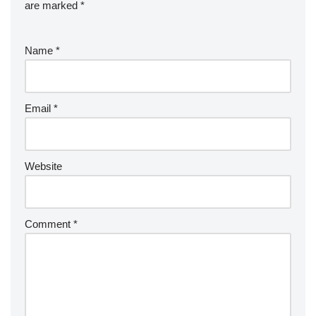
are marked
*
Name
*
Email
*
Website
Comment
*