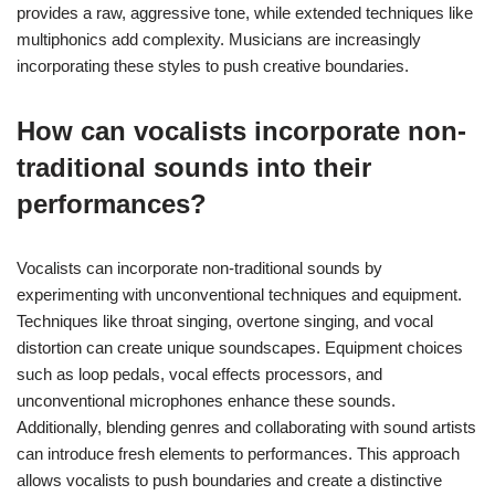
provides a raw, aggressive tone, while extended techniques like
multiphonics add complexity. Musicians are increasingly
incorporating these styles to push creative boundaries.
How can vocalists incorporate non-
traditional sounds into their
performances?
Vocalists can incorporate non-traditional sounds by
experimenting with unconventional techniques and equipment.
Techniques like throat singing, overtone singing, and vocal
distortion can create unique soundscapes. Equipment choices
such as loop pedals, vocal effects processors, and
unconventional microphones enhance these sounds.
Additionally, blending genres and collaborating with sound artists
can introduce fresh elements to performances. This approach
allows vocalists to push boundaries and create a distinctive