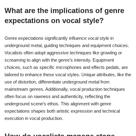
What are the implications of genre
expectations on vocal style?
Genre expectations significantly influence vocal style in
underground metal, guiding techniques and equipment choices.
Vocalists often adopt aggressive techniques like growling or
screaming to align with the genre’s intensity. Equipment
choices, such as specific microphones and effects pedals, are
tailored to enhance these vocal styles. Unique attributes, like the
use of distortion, differentiate underground metal from
mainstream genres. Additionally, vocal production techniques
often focus on rawness and authenticity, reflecting the
underground scene’s ethos. This alignment with genre
expectations shapes both artistic expression and technical
execution in vocal production.