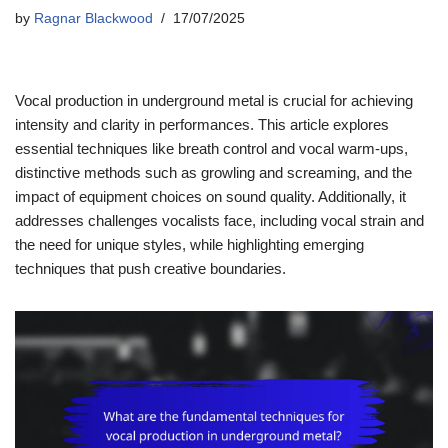
by
Ragnar Blackwood
17/07/2025
Vocal production in underground metal is crucial for achieving
intensity and clarity in performances. This article explores
essential techniques like breath control and vocal warm-ups,
distinctive methods such as growling and screaming, and the
impact of equipment choices on sound quality. Additionally, it
addresses challenges vocalists face, including vocal strain and
the need for unique styles, while highlighting emerging
techniques that push creative boundaries.