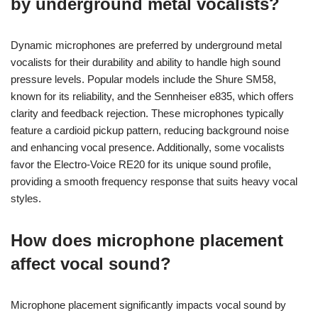
by underground metal vocalists?
Dynamic microphones are preferred by underground metal
vocalists for their durability and ability to handle high sound
pressure levels. Popular models include the Shure SM58,
known for its reliability, and the Sennheiser e835, which offers
clarity and feedback rejection. These microphones typically
feature a cardioid pickup pattern, reducing background noise
and enhancing vocal presence. Additionally, some vocalists
favor the Electro-Voice RE20 for its unique sound profile,
providing a smooth frequency response that suits heavy vocal
styles.
How does microphone placement
affect vocal sound?
Microphone placement significantly impacts vocal sound by