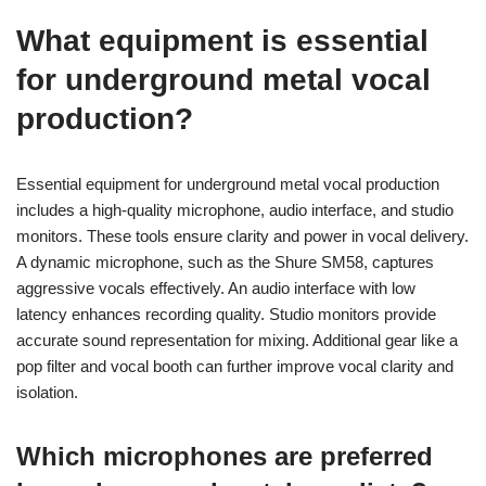
What equipment is essential
for underground metal vocal
production?
Essential equipment for underground metal vocal production
includes a high-quality microphone, audio interface, and studio
monitors. These tools ensure clarity and power in vocal delivery.
A dynamic microphone, such as the Shure SM58, captures
aggressive vocals effectively. An audio interface with low
latency enhances recording quality. Studio monitors provide
accurate sound representation for mixing. Additional gear like a
pop filter and vocal booth can further improve vocal clarity and
isolation.
Which microphones are preferred