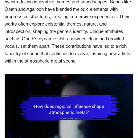
by introducing innovative themes and soundscapes. Bands like
Opeth and Agalloch have blended melodic elements with
progressive structures, creating immersive experiences. Their
works often explore existential themes, nature, and
introspection, shaping the genre’s identity. Unique attributes,
such as Opeth’s dynamic shifts between clean and growled
vocals, set them apart. These contributions have led to a rich
tapestry of sound that continues to evolve, inspiring new artists
within the atmospheric metal scene.