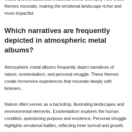
themes resonate, making the emotional landscape richer and
more impactful.
Which narratives are frequently
depicted in atmospheric metal
albums?
Atmospheric metal albums frequently depict narratives of
nature, existentialism, and personal struggle. These themes
create immersive experiences that resonate deeply with
listeners.
Nature often serves as a backdrop, illustrating landscapes and
environmental elements. Existentialism explores the human
condition, questioning purpose and existence. Personal struggle
highlights emotional battles, reflecting inner turmoil and growth.