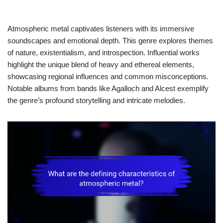
Atmospheric metal captivates listeners with its immersive
soundscapes and emotional depth. This genre explores themes
of nature, existentialism, and introspection. Influential works
highlight the unique blend of heavy and ethereal elements,
showcasing regional influences and common misconceptions.
Notable albums from bands like Agalloch and Alcest exemplify
the genre’s profound storytelling and intricate melodies.