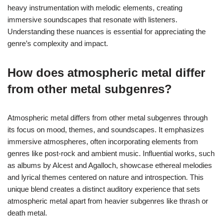
heavy instrumentation with melodic elements, creating
immersive soundscapes that resonate with listeners.
Understanding these nuances is essential for appreciating the
genre’s complexity and impact.
How does atmospheric metal differ
from other metal subgenres?
Atmospheric metal differs from other metal subgenres through
its focus on mood, themes, and soundscapes. It emphasizes
immersive atmospheres, often incorporating elements from
genres like post-rock and ambient music. Influential works, such
as albums by Alcest and Agalloch, showcase ethereal melodies
and lyrical themes centered on nature and introspection. This
unique blend creates a distinct auditory experience that sets
atmospheric metal apart from heavier subgenres like thrash or
death metal.