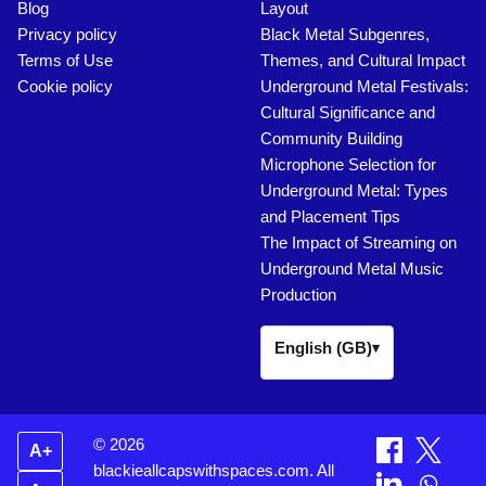
Blog
Layout
Privacy policy
Black Metal Subgenres,
Terms of Use
Themes, and Cultural Impact
Cookie policy
Underground Metal Festivals:
Cultural Significance and
Community Building
Microphone Selection for
Underground Metal: Types
and Placement Tips
The Impact of Streaming on
Underground Metal Music
Production
English (GB)
▾
© 2026
A+
blackieallcapswithspaces.com. All