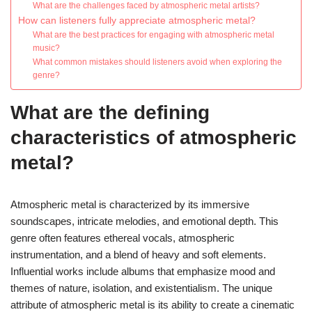
What are the challenges faced by atmospheric metal artists?
How can listeners fully appreciate atmospheric metal?
What are the best practices for engaging with atmospheric metal
music?
What common mistakes should listeners avoid when exploring the
genre?
What are the defining
characteristics of atmospheric
metal?
Atmospheric metal is characterized by its immersive
soundscapes, intricate melodies, and emotional depth. This
genre often features ethereal vocals, atmospheric
instrumentation, and a blend of heavy and soft elements.
Influential works include albums that emphasize mood and
themes of nature, isolation, and existentialism. The unique
attribute of atmospheric metal is its ability to create a cinematic