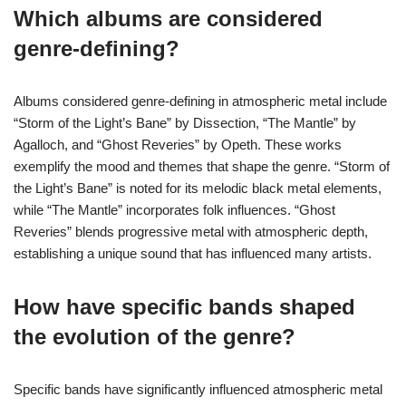
Which albums are considered
genre-defining?
Albums considered genre-defining in atmospheric metal include
“Storm of the Light’s Bane” by Dissection, “The Mantle” by
Agalloch, and “Ghost Reveries” by Opeth. These works
exemplify the mood and themes that shape the genre. “Storm of
the Light’s Bane” is noted for its melodic black metal elements,
while “The Mantle” incorporates folk influences. “Ghost
Reveries” blends progressive metal with atmospheric depth,
establishing a unique sound that has influenced many artists.
How have specific bands shaped
the evolution of the genre?
Specific bands have significantly influenced atmospheric metal