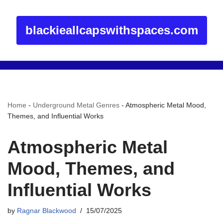
blackieallcapswithspaces.com
Home
-
Underground Metal Genres
-
Atmospheric Metal Mood,
Themes, and Influential Works
Atmospheric Metal
Mood, Themes, and
Influential Works
by
Ragnar Blackwood
15/07/2025