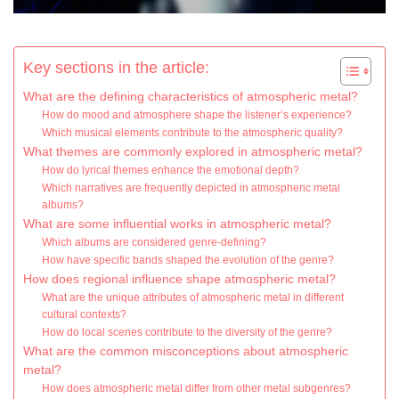
Key sections in the article:
What are the defining characteristics of atmospheric metal?
How do mood and atmosphere shape the listener’s experience?
Which musical elements contribute to the atmospheric quality?
What themes are commonly explored in atmospheric metal?
How do lyrical themes enhance the emotional depth?
Which narratives are frequently depicted in atmospheric metal
albums?
What are some influential works in atmospheric metal?
Which albums are considered genre-defining?
How have specific bands shaped the evolution of the genre?
How does regional influence shape atmospheric metal?
What are the unique attributes of atmospheric metal in different
cultural contexts?
How do local scenes contribute to the diversity of the genre?
What are the common misconceptions about atmospheric
metal?
How does atmospheric metal differ from other metal subgenres?