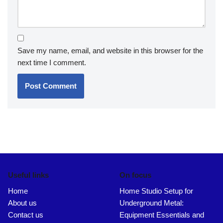
Save my name, email, and website in this browser for the
next time I comment.
Useful links
On focus
Home
Home Studio Setup for
About us
Underground Metal:
Contact us
Equipment Essentials and