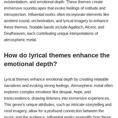
existentialism, and emotional depth. These themes create
immersive soundscapes that evoke feelings of solitude and
introspection. Influential works often incorporate elements like
ambient sound, orchestration, and lyrical imagery to enhance
these themes. Notable bands include Agalloch, Alcest, and
Deafheaven, each contributing unique interpretations of
atmospheric metal.
How do lyrical themes enhance the
emotional depth?
Lyrical themes enhance emotional depth by creating relatable
narratives and evoking strong feelings. Atmospheric metal often
explores complex emotions like despair, hope, and
transcendence, drawing listeners into immersive experiences.
This genre’s unique attributes, such as intricate storytelling and
vivid imagery, allow for a profound connection between the
music and the audience. Influential works exemplify how these