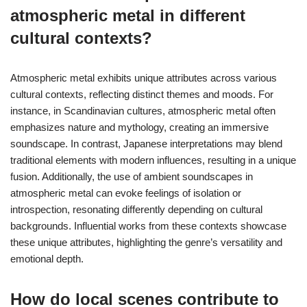
atmospheric metal in different
cultural contexts?
Atmospheric metal exhibits unique attributes across various
cultural contexts, reflecting distinct themes and moods. For
instance, in Scandinavian cultures, atmospheric metal often
emphasizes nature and mythology, creating an immersive
soundscape. In contrast, Japanese interpretations may blend
traditional elements with modern influences, resulting in a unique
fusion. Additionally, the use of ambient soundscapes in
atmospheric metal can evoke feelings of isolation or
introspection, resonating differently depending on cultural
backgrounds. Influential works from these contexts showcase
these unique attributes, highlighting the genre’s versatility and
emotional depth.
How do local scenes contribute to