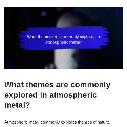
What themes are commonly
explored in atmospheric
metal?
Atmospheric metal commonly explores themes of nature,