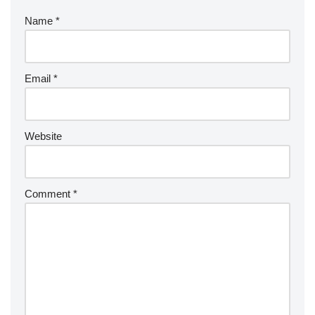
Name
*
Email
*
Website
Comment
*