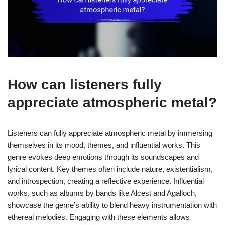
How can listeners fully
appreciate atmospheric metal?
Listeners can fully appreciate atmospheric metal by immersing
themselves in its mood, themes, and influential works. This
genre evokes deep emotions through its soundscapes and
lyrical content. Key themes often include nature, existentialism,
and introspection, creating a reflective experience. Influential
works, such as albums by bands like Alcest and Agalloch,
showcase the genre’s ability to blend heavy instrumentation with
ethereal melodies. Engaging with these elements allows