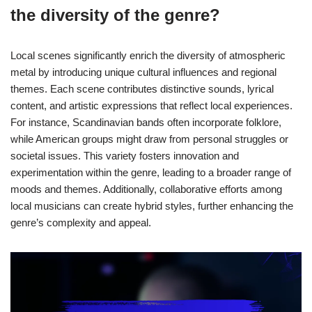
the diversity of the genre?
Local scenes significantly enrich the diversity of atmospheric
metal by introducing unique cultural influences and regional
themes. Each scene contributes distinctive sounds, lyrical
content, and artistic expressions that reflect local experiences.
For instance, Scandinavian bands often incorporate folklore,
while American groups might draw from personal struggles or
societal issues. This variety fosters innovation and
experimentation within the genre, leading to a broader range of
moods and themes. Additionally, collaborative efforts among
local musicians can create hybrid styles, further enhancing the
genre’s complexity and appeal.