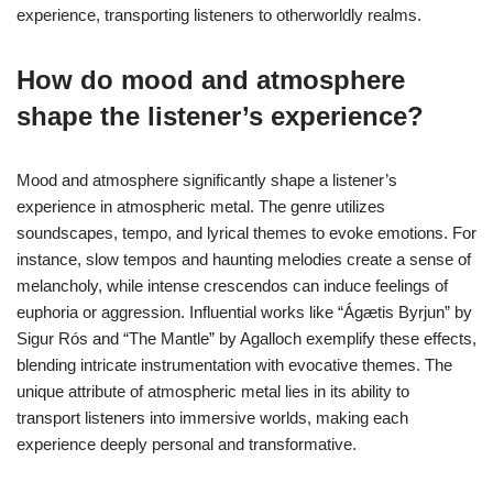
experience, transporting listeners to otherworldly realms.
How do mood and atmosphere
shape the listener’s experience?
Mood and atmosphere significantly shape a listener’s
experience in atmospheric metal. The genre utilizes
soundscapes, tempo, and lyrical themes to evoke emotions. For
instance, slow tempos and haunting melodies create a sense of
melancholy, while intense crescendos can induce feelings of
euphoria or aggression. Influential works like “Ágætis Byrjun” by
Sigur Rós and “The Mantle” by Agalloch exemplify these effects,
blending intricate instrumentation with evocative themes. The
unique attribute of atmospheric metal lies in its ability to
transport listeners into immersive worlds, making each
experience deeply personal and transformative.