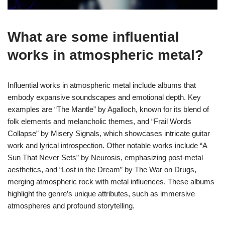
What are some influential
works in atmospheric metal?
Influential works in atmospheric metal include albums that
embody expansive soundscapes and emotional depth. Key
examples are “The Mantle” by Agalloch, known for its blend of
folk elements and melancholic themes, and “Frail Words
Collapse” by Misery Signals, which showcases intricate guitar
work and lyrical introspection. Other notable works include “A
Sun That Never Sets” by Neurosis, emphasizing post-metal
aesthetics, and “Lost in the Dream” by The War on Drugs,
merging atmospheric rock with metal influences. These albums
highlight the genre’s unique attributes, such as immersive
atmospheres and profound storytelling.