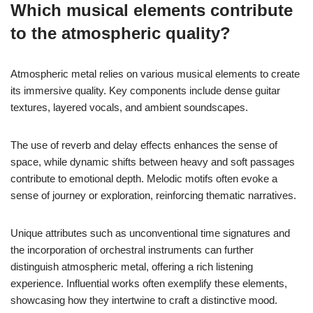
Which musical elements contribute
to the atmospheric quality?
Atmospheric metal relies on various musical elements to create
its immersive quality. Key components include dense guitar
textures, layered vocals, and ambient soundscapes.
The use of reverb and delay effects enhances the sense of
space, while dynamic shifts between heavy and soft passages
contribute to emotional depth. Melodic motifs often evoke a
sense of journey or exploration, reinforcing thematic narratives.
Unique attributes such as unconventional time signatures and
the incorporation of orchestral instruments can further
distinguish atmospheric metal, offering a rich listening
experience. Influential works often exemplify these elements,
showcasing how they intertwine to craft a distinctive mood.