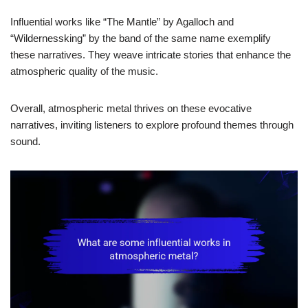
Influential works like “The Mantle” by Agalloch and
“Wildernessking” by the band of the same name exemplify
these narratives. They weave intricate stories that enhance the
atmospheric quality of the music.
Overall, atmospheric metal thrives on these evocative
narratives, inviting listeners to explore profound themes through
sound.