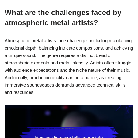
What are the challenges faced by
atmospheric metal artists?
Atmospheric metal artists face challenges including maintaining
emotional depth, balancing intricate compositions, and achieving
a unique sound. The genre requires a distinct blend of
atmospheric elements and metal intensity. Artists often struggle
with audience expectations and the niche nature of their music.
Additionally, production quality can be a hurdle, as creating
immersive soundscapes demands advanced technical skills
and resources.