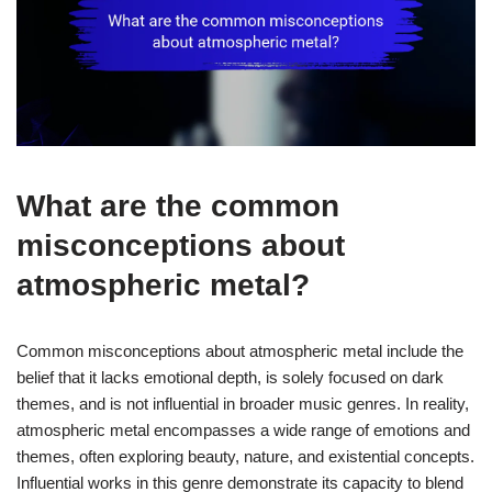
What are the common
misconceptions about
atmospheric metal?
Common misconceptions about atmospheric metal include the
belief that it lacks emotional depth, is solely focused on dark
themes, and is not influential in broader music genres. In reality,
atmospheric metal encompasses a wide range of emotions and
themes, often exploring beauty, nature, and existential concepts.
Influential works in this genre demonstrate its capacity to blend