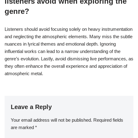
listeners avoid when exploring the
genre?
Listeners should avoid focusing solely on heavy instrumentation
and neglecting the atmospheric elements. Many miss the subtle
nuances in lyrical themes and emotional depth. Ignoring
influential works can lead to a narrow understanding of the
genre’s evolution. Lastly, avoid dismissing live performances, as
they often enhance the overall experience and appreciation of
atmospheric metal.
Leave a Reply
Your email address will not be published.
Required fields
are marked
*