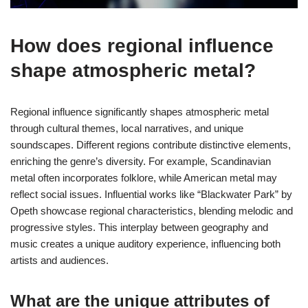
How does regional influence
shape atmospheric metal?
Regional influence significantly shapes atmospheric metal
through cultural themes, local narratives, and unique
soundscapes. Different regions contribute distinctive elements,
enriching the genre’s diversity. For example, Scandinavian
metal often incorporates folklore, while American metal may
reflect social issues. Influential works like “Blackwater Park” by
Opeth showcase regional characteristics, blending melodic and
progressive styles. This interplay between geography and
music creates a unique auditory experience, influencing both
artists and audiences.
What are the unique attributes of