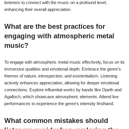
listeners to connect with the music on a profound level,
enhancing their overall appreciation.
What are the best practices for
engaging with atmospheric metal
music?
To engage with atmospheric metal music effectively, focus on its
immersive qualities and emotional depth. Embrace the genre’s
themes of nature, introspection, and existentialism. Listening
actively enhances appreciation, allowing for deeper emotional
connections. Explore influential works by bands like Opeth and
Agalloch, which showcase atmospheric elements. Attend live
performances to experience the genre’s intensity firsthand.
What common mistakes should